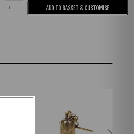
ADD TO BASKET & CUSTOMISE