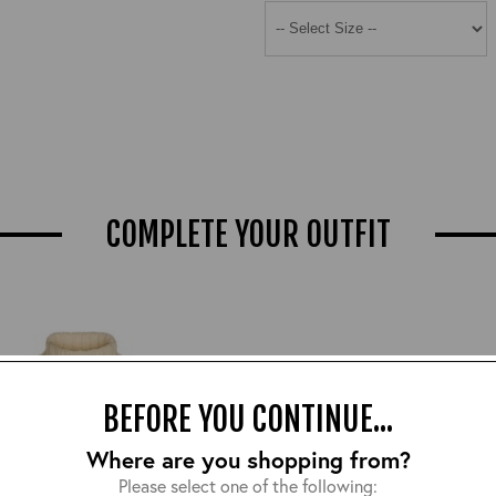
COMPLETE YOUR OUTFIT
BEFORE YOU CONTINUE...
Where are you shopping from?
Please select one of the following: