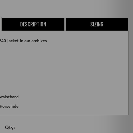
DESCRIPTION
SIZING
940 jacket in our archives
 waistband
ZOOM
 Horsehide
Qty: