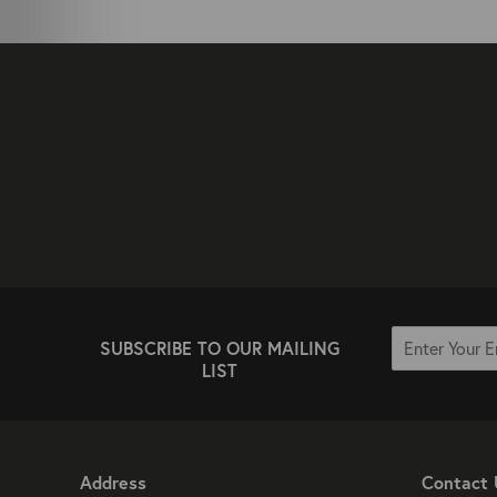
SUBSCRIBE TO OUR MAILING
LIST
Address
Contact 