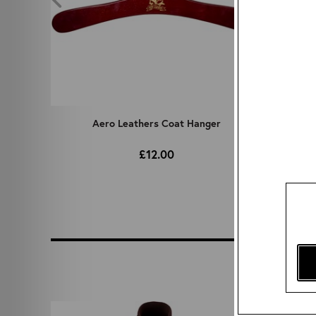
rass
Aero Leathers Coat Hanger
RAF 
£12.00