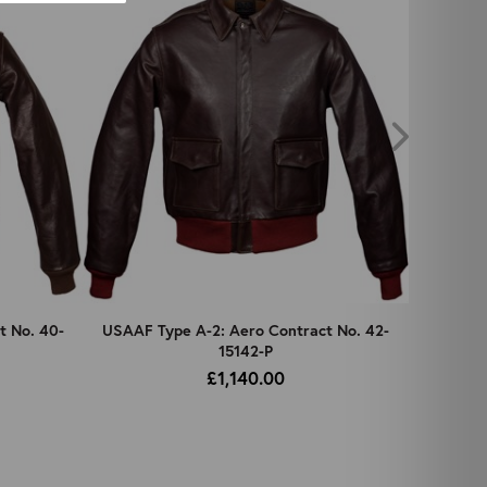
t No. 40-
USAAF Type A-2: Aero Contract No. 42-
USAAF 
15142-P
£1,140.00