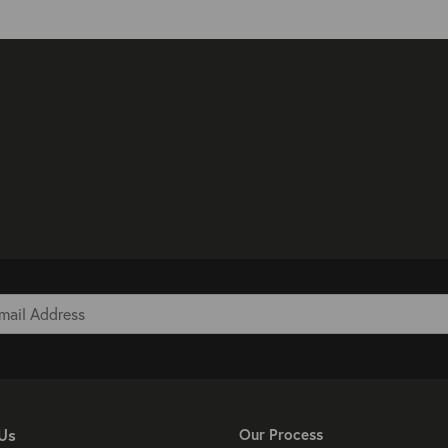
Us
Our Process