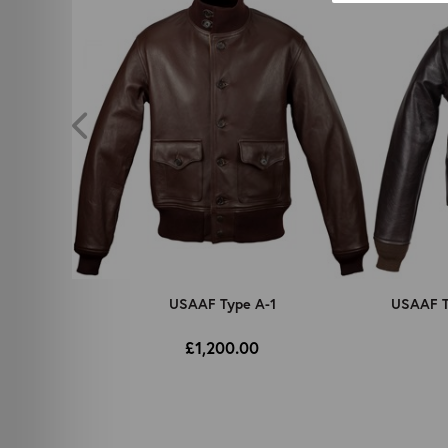
 No. 42-
USAAF Type A-1
USAAF Ty
£1,200.00