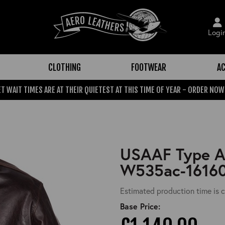
Logi
CLOTHING
FOOTWEAR
AC
T WAIT TIMES ARE AT THEIR QUIETEST AT THIS TIME OF YEAR - ORDER NOW
USAAF Type A-
W535ac-1616
Estimated production time is c
Base Price: