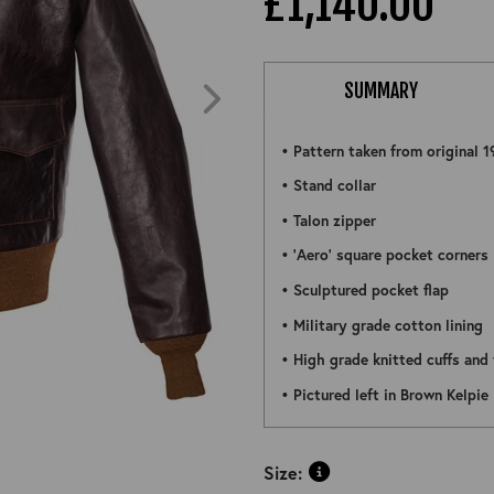
£1,140.00
SUMMARY
• Pattern taken from original 1
• Stand collar
• Talon zipper
• 'Aero' square pocket corners
• Sculptured pocket flap
• Military grade cotton lining
• High grade knitted cuffs and
ZOOM
• Pictured left in Brown Kelpie
Size: