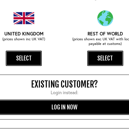
UNITED KINGDOM
REST OF WORLD
(prices shown inc UK VAT)
(prices shown exc UK VAT with loc
payable at customs)
Comforts Sweater: Natural
Bomb Safety Pin Tag
SELECT
SELECT
£210.00
£22.00
EXISTING CUSTOMER?
Login instead:
SIMILAR STYLES
LOG IN NOW