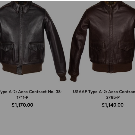
pe A-2: Aero Contract No. 38-
USAAF Type A-2: Aero Contrac
1711-P
3785-P
£1,170.00
£1,140.00