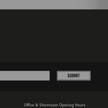
SUBMIT
Office & Showroom Opening Hours