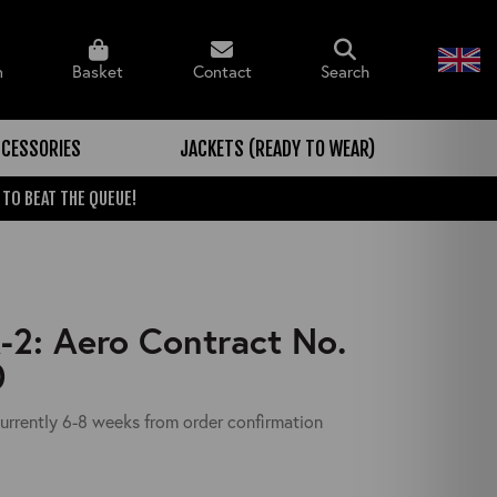
n
Basket
Contact
Search
CESSORIES
JACKETS (READY TO WEAR)
 TO BEAT THE QUEUE!
2: Aero Contract No.
0
urrently 6-8 weeks from order confirmation