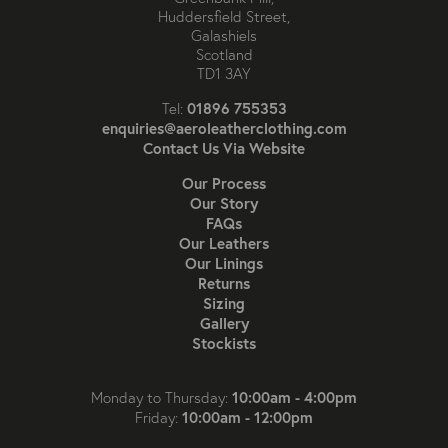
Huddersfield Street,
Galashiels
Scotland
TD1 3AY
01896 755353
Tel:
enquiries@aeroleatherclothing.com
Contact Us Via Website
Our Process
Our Story
FAQs
Our Leathers
Our Linings
Returns
Sizing
Gallery
Stockists
10:00am - 4:00pm
Monday to Thursday:
10:00am - 12:00pm
Friday: