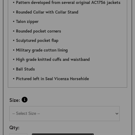
• Pattern developed from several original AC1756 jackets
• Rounded Collar with Collar Stand
• Talon zipper
• Rounded pocket corners
• Sculptured pocket flap
• Military grade cotton lining
• High grade knitted cuffs and waistband
• Ball Studs
• Pictured left in Seal Vicenza Horsehide
Size:
Qty: