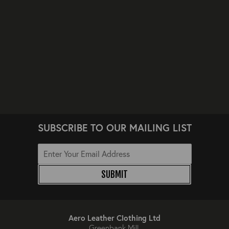
SUBSCRIBE TO OUR MAILING LIST
SUBMIT
Aero Leather Clothing Ltd
Greenbank Mill,