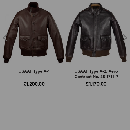
USAAF Type A-1
USAAF Type A-2: Aero
Contract No. 38-1711-P
£1,200.00
£1,170.00