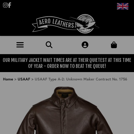
Follow us on Instagram
Like us on Facebook
OUR MILITARY JACKET WAIT TIMES ARE AT THEIR QUIETEST AT THIS TIME
JACKETS (MADE TO ORDER)
OF YEAR - ORDER NOW TO BEAT THE QUEUE!
MENS: BEST SELLERS
MILITARY
Home
>
USAAF
>
USAAF Type A-2: Unknown Maker Contract No. 1756
MENS: ALL JACKETS
USAAF
CLOTHING
BRITISH ARMED FORCES
KNITWEAR
FOOTWEAR
USN
DENIM
CLASSIC ALL PURPOSE BOOTS
ACCESSORIES
TROUSERS
MOTORCYCLE BOOTS