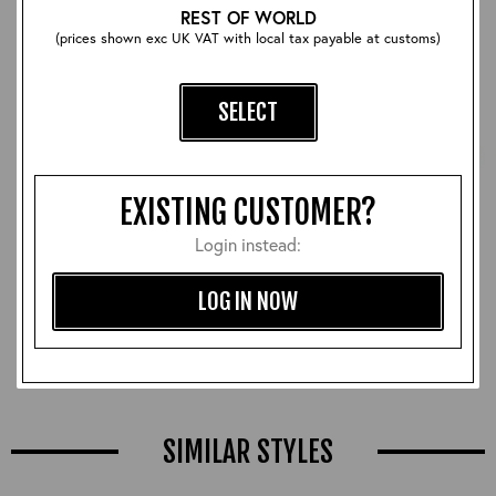
REST OF WORLD
(prices shown exc UK VAT with local tax payable at customs)
SELECT
EXISTING CUSTOMER?
Login instead:
Thunder Escape Whistle:
Bomb Safety Pin Tag
LOG IN NOW
Brass
£30.00
£22.00
SIMILAR STYLES