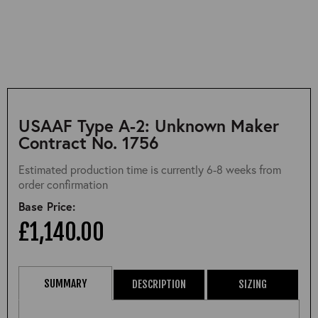
USAAF Type A-2: Unknown Maker
Contract No. 1756
Estimated production time is currently 6-8 weeks from
order confirmation
Base Price:
£1,140.00
SUMMARY
DESCRIPTION
SIZING