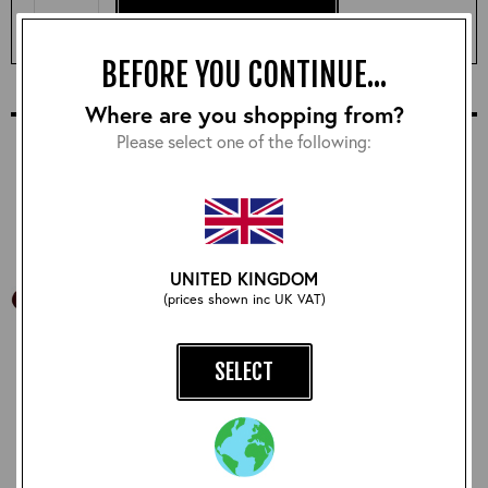
ADD TO BASKET & CUSTOMISE
BEFORE YOU CONTINUE...
COMPLETE YOUR OUTFIT
Where are you shopping from?
Please select one of the following:
UNITED KINGDOM
(prices shown inc UK VAT)
SELECT
Aero Leathers Coat
RAF Comforts Sweater:
Hanger
Natural
£12.00
£210.00