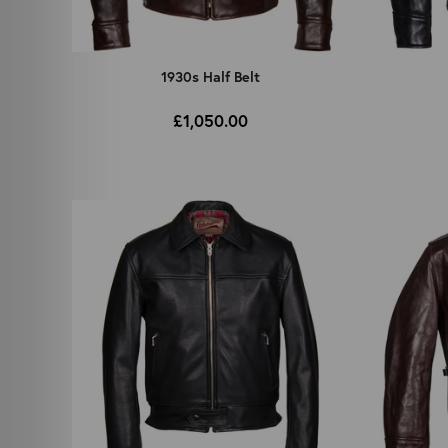
1930s Half Belt
£1,050.00