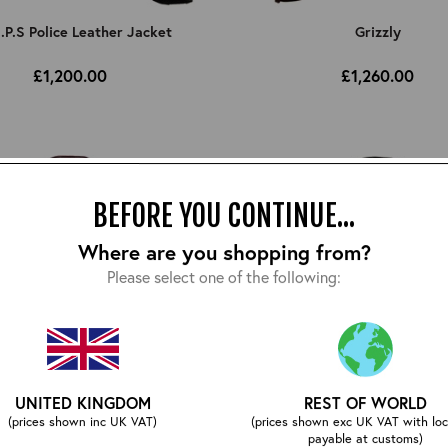
I.P.S Police Leather Jacket
Grizzly
£1,200.00
£1,260.00
BEFORE YOU CONTINUE...
Where are you shopping from?
Please select one of the following:
UNITED KINGDOM
REST OF WORLD
(prices shown inc UK VAT)
(prices shown exc UK VAT with loc
payable at customs)