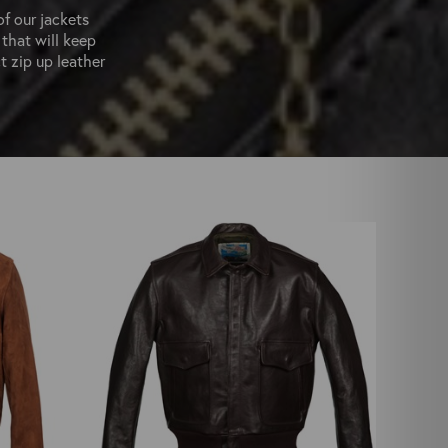
of our jackets
 that will keep
t zip up leather