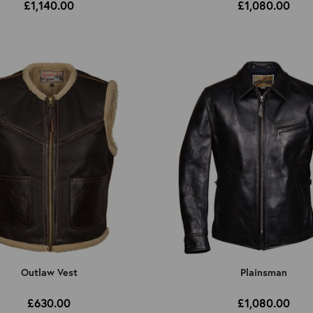
£1,140.00
£1,080.00
Outlaw Vest
Plainsman
£630.00
£1,080.00