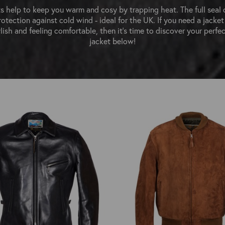
s help to keep you warm and cosy by trapping heat. The full seal 
rotection against cold wind - ideal for the UK. If you need a jacket
lish and feeling comfortable, then it's time to discover your perfec
jacket below!