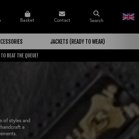
n
Basket
Contact
Search
CESSORIES
JACKETS (READY TO WEAR)
 TO BEAT THE QUEUE!
n of styles and
 handcraft a
rements.