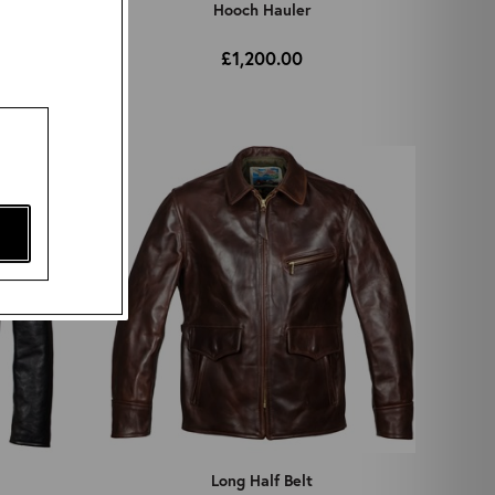
Hooch Hauler
£1,200.00
Long Half Belt