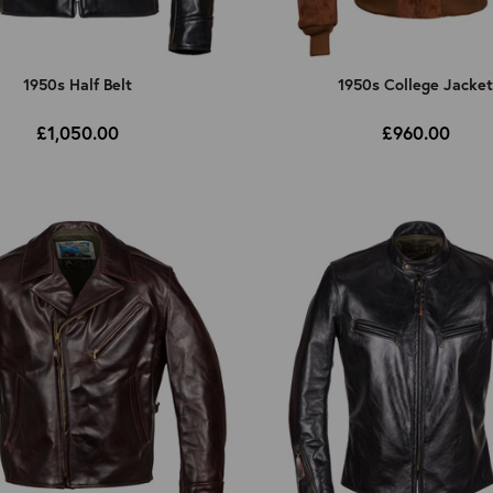
1950s Half Belt
1950s College Jacke
£1,050.00
£960.00