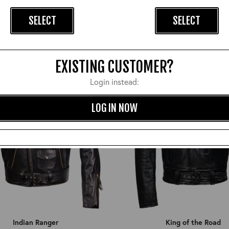
Hercules
Highwayman
SELECT
SELECT
£1,170.00
£1,050.00
EXISTING CUSTOMER?
Login instead:
LOG IN NOW
Indian Ranger
King of the Road