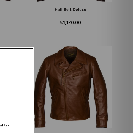
Half Belt Deluxe
£1,170.00
al tax