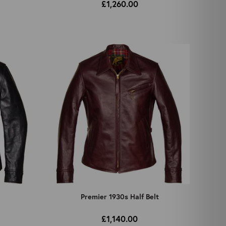
£1,260.00
Premier 1930s Half Belt
£1,140.00