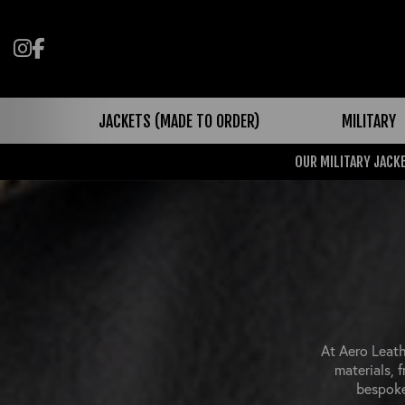
Follow us on Instagram
Like us on Facebook
JACKETS (MADE TO ORDER)
MILITARY
OUR MILITARY JACKE
At Aero Leath
materials, 
bespoke