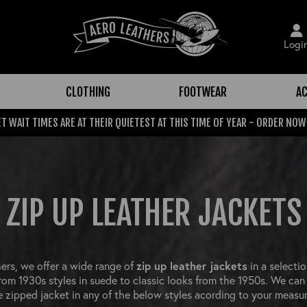
Logi
CLOTHING
FOOTWEAR
AC
T WAIT TIMES ARE AT THEIR QUIETEST AT THIS TIME OF YEAR - ORDER NOW
ZIP UP LEATHER JACKETS
ers, we offer a wide range of
zip up leather jackets
in a selectio
from 1930s styles in suede to classic looks from the 1950s. We can
 zipped jacket in any of the below styles acording to your measu