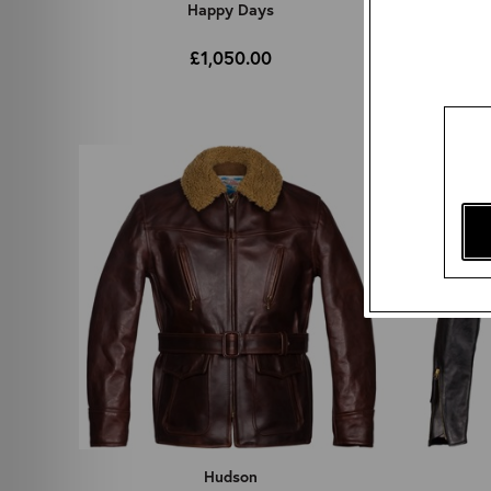
Happy Days
£1,050.00
Hudson