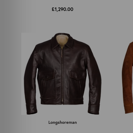
£1,290.00
Longshoreman