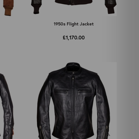
t
1950s Flight Jacket
£1,170.00