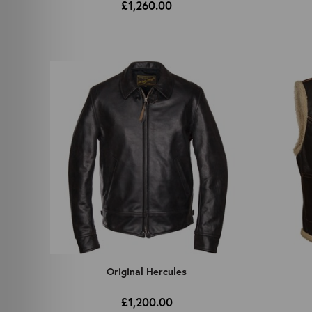
£1,260.00
Original Hercules
£1,200.00