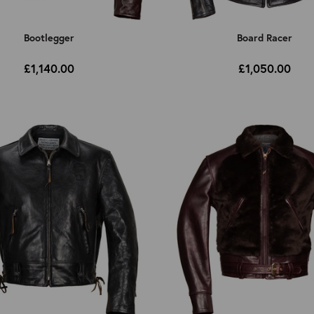
Bootlegger
Board Racer
£1,140.00
£1,050.00