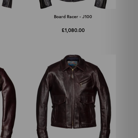
Board Racer - J100
£1,080.00