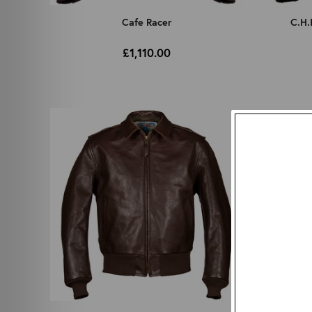
Cafe Racer
C.H.
£1,110.00