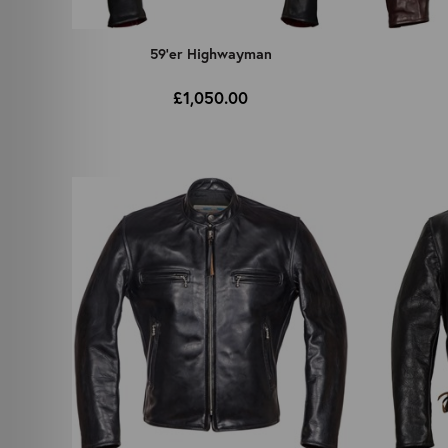
59'er Highwayman
£1,050.00