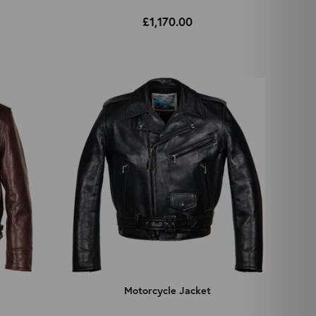
£1,170.00
Motorcycle Jacket