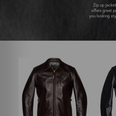
Zip up jacket
offers great p
you looking sty