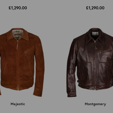
£1,290.00
£1,290.00
Majestic
Montgomery