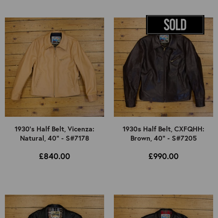
1930's Half Belt, Vicenza:
1930s Half Belt, CXFQHH:
Natural, 40" - S#7178
Brown, 40" - S#7205
£840.00
£990.00