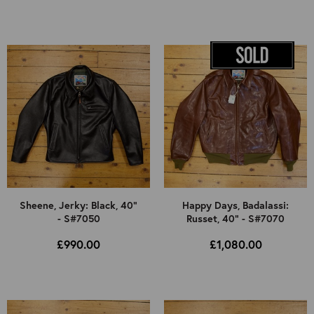
Sheene, Jerky: Black, 40"
Happy Days, Badalassi:
- S#7050
Russet, 40" - S#7070
£990.00
£1,080.00