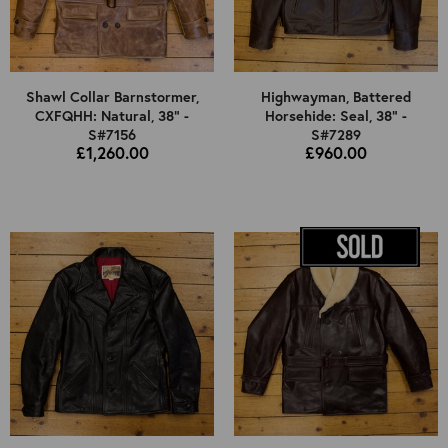
Shawl Collar Barnstormer,
Highwayman, Battered
CXFQHH: Natural, 38" -
Horsehide: Seal, 38" -
S#7156
S#7289
£1,260.00
£960.00