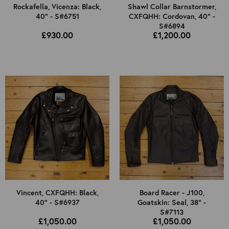
Rockafella, Vicenza: Black,
Shawl Collar Barnstormer,
40" - S#6751
CXFQHH: Cordovan, 40" -
S#6894
£930.00
£1,200.00
Vincent, CXFQHH: Black,
Board Racer - J100,
40" - S#6937
Goatskin: Seal, 38" -
S#7113
£1,050.00
£1,050.00