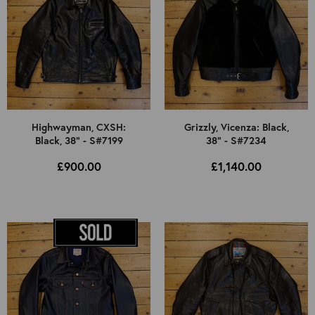
Highwayman, CXSH:
Grizzly, Vicenza: Black,
Black, 38" - S#7199
38" - S#7234
£900.00
£1,140.00