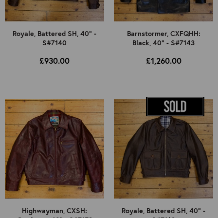
Royale, Battered SH, 40" -
Barnstormer, CXFQHH:
S#7140
Black, 40" - S#7143
£930.00
£1,260.00
Highwayman, CXSH:
Royale, Battered SH, 40" -