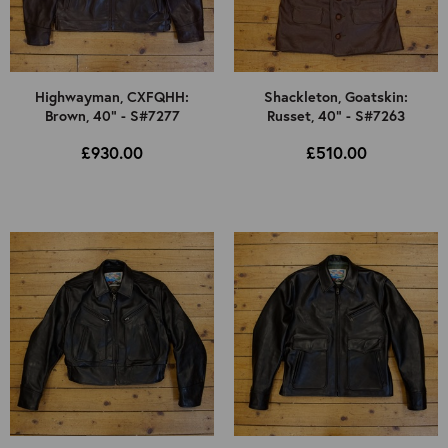
Highwayman, CXFQHH:
Shackleton, Goatskin:
Brown, 40" - S#7277
Russet, 40" - S#7263
£930.00
£510.00