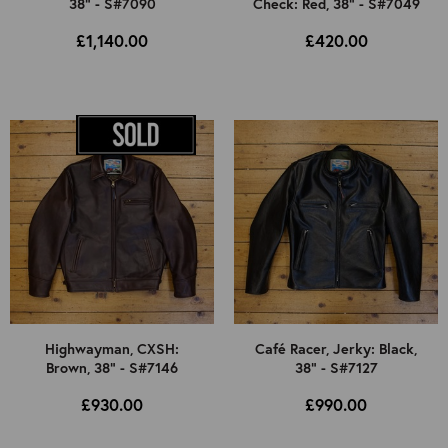
38" - S#7090
Check: Red, 38" - S#7049
£1,140.00
£420.00
Highwayman, CXSH:
Café Racer, Jerky: Black,
Brown, 38" - S#7146
38" - S#7127
£930.00
£990.00