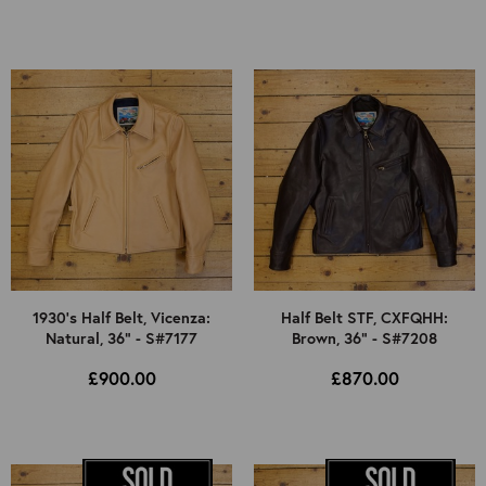
1930's Half Belt, Vicenza:
Half Belt STF, CXFQHH:
Natural, 36" - S#7177
Brown, 36" - S#7208
£900.00
£870.00