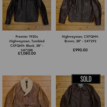
Premier 1930s
Highwayman, CXFQHH:
Highwayman, Tumbled
Brown, 38" - S#7293
CXFQHH: Black, 38" -
£990.00
S#7288
£1,080.00