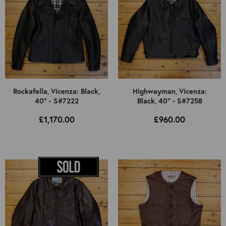
Rockafella, Vicenza: Black,
Highwayman, Vicenza:
40" - S#7222
Black, 40" - S#7258
£1,170.00
£960.00