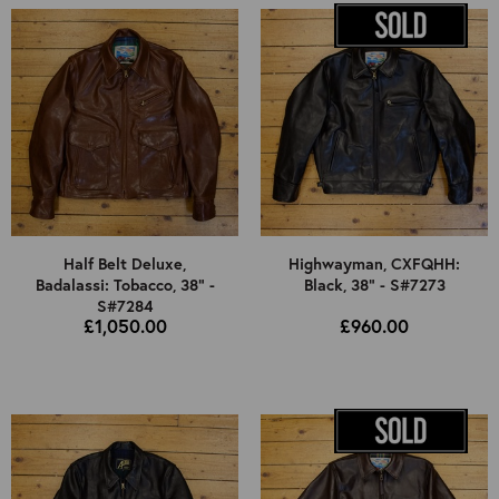
Half Belt Deluxe,
Highwayman, CXFQHH:
Badalassi: Tobacco, 38" -
Black, 38" - S#7273
S#7284
£1,050.00
£960.00