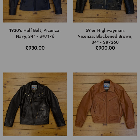
1930's Half Belt, Vicenza:
59'er Highwayman,
Navy, 34" - S#7176
Vicenza: Blackened Brown,
34" - S#7260
£930.00
£900.00