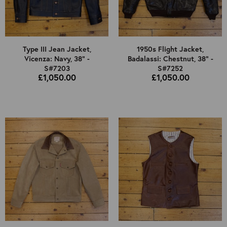
Type III Jean Jacket,
1950s Flight Jacket,
Vicenza: Navy, 38" -
Badalassi: Chestnut, 38" -
S#7203
S#7252
£1,050.00
£1,050.00