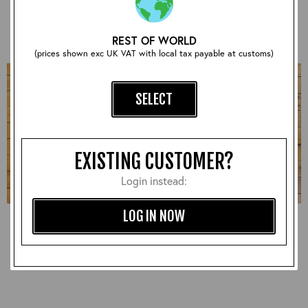
£930.00
£870.00
REST OF WORLD
(prices shown exc UK VAT with local tax payable at customs)
SELECT
EXISTING CUSTOMER?
Login instead:
LOG IN NOW
Half Belt STF, Badalassi:
Half Belt STF, CXFQHH:
Russet, 38" - S#7287
Cordovan, 38" - S#7278
£1,020.00
£900.00