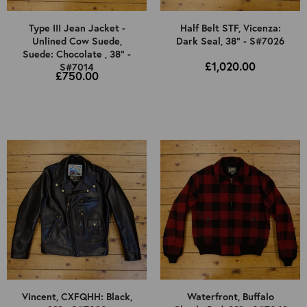
Type III Jean Jacket -
Half Belt STF, Vicenza:
Unlined Cow Suede,
Dark Seal, 38" - S#7026
Suede: Chocolate , 38" -
£1,020.00
S#7014
£750.00
Vincent, CXFQHH: Black,
Waterfront, Buffalo