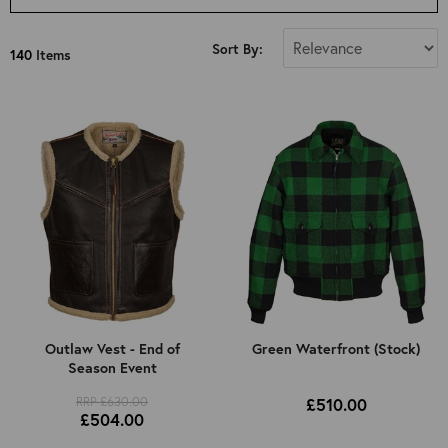
Select Size
Sort By:
140
Items
All
34"
36"
38"
40"
42"
44"
46"
48"
50"
Outlaw Vest - End of
Green Waterfront (Stock)
Season Event
52"
RRP £630.00
£510.00
Kids 8 Years Old (Approx): 4ft 3in
£504.00