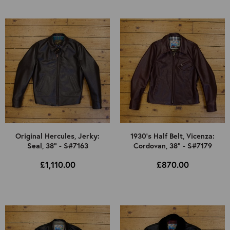
Original Hercules, Jerky:
1930's Half Belt, Vicenza:
Seal, 38" - S#7163
Cordovan, 38" - S#7179
£1,110.00
£870.00