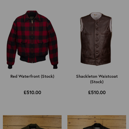
Select Jacket Type
Select Colour
All
Mens
All
Kids
Brown
Black
Cordovan
Other
Red Waterfront (Stock)
Shackleton Waistcoat
(Stock)
£510.00
£510.00