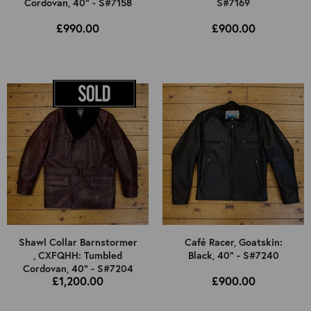
Cordovan, 40" - S#7158
S#7169
£990.00
£900.00
Shawl Collar Barnstormer
Café Racer, Goatskin:
, CXFQHH: Tumbled
Black, 40" - S#7240
Cordovan, 40" - S#7204
£1,200.00
£900.00