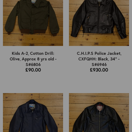
Kids A-2, Cotton Drill:
C.H.I.P.S Police Jacket,
Olive, Approx 8 yrs old -
CXFQHH: Black, 34" -
S#6806
S#6946
£90.00
£930.00