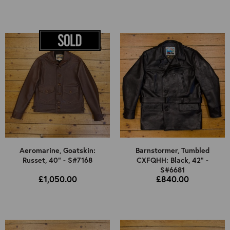
Aeromarine, Goatskin:
Barnstormer, Tumbled
Russet, 40" - S#7168
CXFQHH: Black, 42" -
S#6681
£1,050.00
£840.00