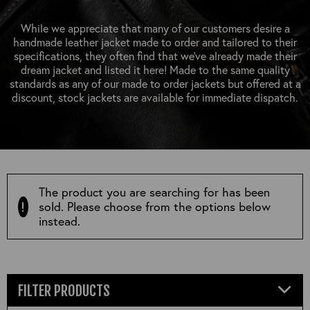
OUTERWEAR
HEADWEAR
JACKETS (READY TO WEAR)
SHIRTS, TEES AND SWEATS
NECKWEAR
While we appreciate that many of our customers desire a
STOCK
handmade leather jacket made to order and tailored to their
CLEARANCE
GLOVES
specifications, they often find that we’ve already made their
MILITARIA
dream jacket and listed it here! Made to the same quality
BELTS
standards as any of our made to order jackets but offered at a
PRE-OWNED
WALLETS
discount, stock jackets are available for immediate dispatch.
BLUE LABEL
HANGERS
APPRENTICE
BOOKS
VINTAGE/COLLECTABLE
LEATHER CONDITIONER
MUGS
The product you are searching for has been
sold. Please choose from the options below
instead.
FILTER PRODUCTS