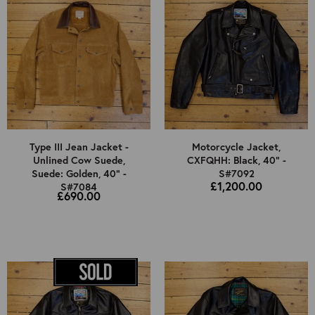
Type III Jean Jacket -
Motorcycle Jacket,
Unlined Cow Suede,
CXFQHH: Black, 40" -
Suede: Golden, 40" -
S#7092
£1,200.00
S#7084
£690.00