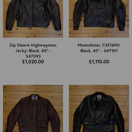
Zip Sleeve Highwayman,
Moonshiner, CXFQHH:
Jerky: Black, 40" -
Black, 40" - S#7101
S#7093
£1,020.00
£1,110.00