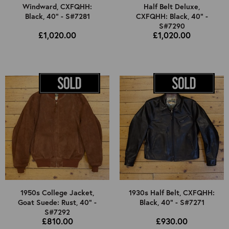
Windward, CXFQHH:
Half Belt Deluxe,
Black, 40" - S#7281
CXFQHH: Black, 40" -
S#7290
£1,020.00
£1,020.00
1950s College Jacket,
1930s Half Belt, CXFQHH:
Goat Suede: Rust, 40" -
Black, 40" - S#7271
S#7292
£810.00
£930.00