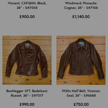
Vincent, CXFQHH: Black,
Windward, Pinnacle:
36" - S#7006
Cognac, 36" - S#7106
£900.00
£1,140.00
Bootlegger SFT, Badalassi:
1930s Half Belt, Vicenza:
Russet, 36" - S#7017
Seal, 36" - S#6668
£990.00
£750.00