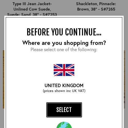
Type III Jean Jacket-
Shackleton, Pinnacle:
Unlined Cow Suede,
Brown, 38" - S#7265
Suede: Sand, 38" - S#7253
£540.00
£840.00
BEFORE YOU CONTINUE...
Where are you shopping from?
Please select one of the following:
UNITED KINGDOM
(prices shown inc UK VAT)
SELECT
Long Half Belt, CXFQHH:
Half Belt STF, CXFQHH:
Black, 38" - S#7264
Black, 38" - S#7275