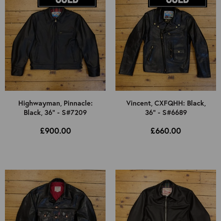
Highwayman, Pinnacle:
Vincent, CXFQHH: Black,
Black, 36" - S#7209
36" - S#6689
£900.00
£660.00