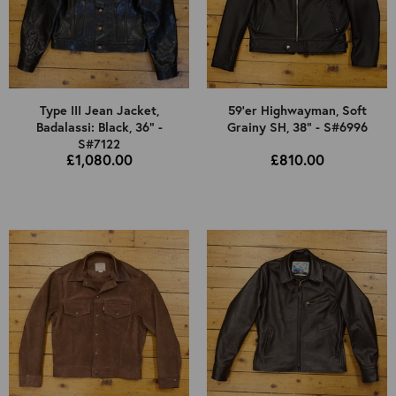
Type III Jean Jacket,
59'er Highwayman, Soft
Badalassi: Black, 36" -
Grainy SH, 38" - S#6996
S#7122
£1,080.00
£810.00