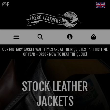
Follow us on Instagram
Like us on Facebook
OUR MILITARY JACKET WAIT TIMES ARE AT THEIR QUIETEST AT THIS TIME
JACKETS (MADE TO ORDER)
OF YEAR - ORDER NOW TO BEAT THE QUEUE!
MENS: BEST SELLERS
MILITARY
MENS: ALL JACKETS
USAAF
CLOTHING
STOCK LEATHER
BRITISH ARMED FORCES
KNITWEAR
FOOTWEAR
USN
DENIM
JACKETS
CLASSIC ALL PURPOSE BOOTS
ACCESSORIES
TROUSERS
MOTORCYCLE BOOTS