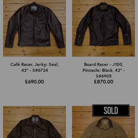
Café Racer, Jerky: Seal,
Board Racer - J100,
42" - S#6724
Pinnacle: Black, 42" -
S#6905
£690.00
£870.00